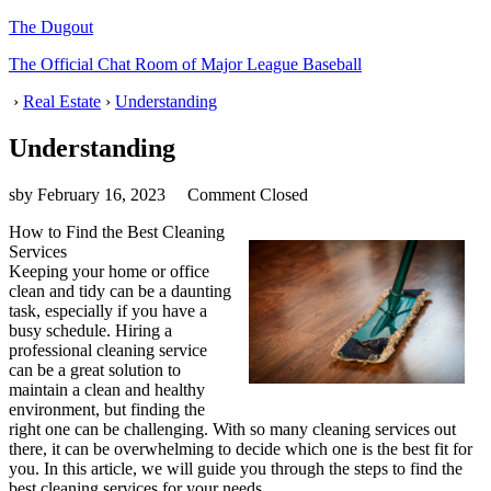
The Dugout
The Official Chat Room of Major League Baseball
›
Real Estate
›
Understanding
Understanding
sby
February 16, 2023
Comment Closed
How to Find the Best Cleaning
Services
Keeping your home or office
clean and tidy can be a daunting
task, especially if you have a
busy schedule. Hiring a
professional cleaning service
can be a great solution to
maintain a clean and healthy
environment, but finding the
right one can be challenging. With so many cleaning services out
there, it can be overwhelming to decide which one is the best fit for
you. In this article, we will guide you through the steps to find the
best cleaning services for your needs.