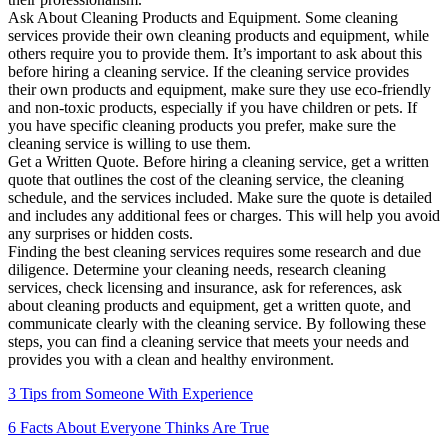
Ask About Cleaning Products and Equipment. Some cleaning
services provide their own cleaning products and equipment, while
others require you to provide them. It’s important to ask about this
before hiring a cleaning service. If the cleaning service provides
their own products and equipment, make sure they use eco-friendly
and non-toxic products, especially if you have children or pets. If
you have specific cleaning products you prefer, make sure the
cleaning service is willing to use them.
Get a Written Quote. Before hiring a cleaning service, get a written
quote that outlines the cost of the cleaning service, the cleaning
schedule, and the services included. Make sure the quote is detailed
and includes any additional fees or charges. This will help you avoid
any surprises or hidden costs.
Finding the best cleaning services requires some research and due
diligence. Determine your cleaning needs, research cleaning
services, check licensing and insurance, ask for references, ask
about cleaning products and equipment, get a written quote, and
communicate clearly with the cleaning service. By following these
steps, you can find a cleaning service that meets your needs and
provides you with a clean and healthy environment.
3 Tips from Someone With Experience
6 Facts About Everyone Thinks Are True