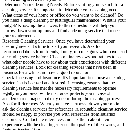
Determine Your Cleaning Needs. Before starting your search for a
cleaning service, it’s important to determine your cleaning needs.
What areas of your home or office do you want to be cleaned? Do
you need a deep cleaning or just regular maintenance? What is your
budget? Knowing the answers to these questions will help you
narrow down your options and find a cleaning service that meets
your requirements.
Research Cleaning Services. Once you have determined your
cleaning needs, it’s time to start your research. Ask for
recommendations from friends, family, or colleagues who have used
a cleaning service before. Check online reviews and ratings to see
what other people have to say about their experiences with different
cleaning services. Look for cleaning services that have been in
business for a while and have a good reputation.
Check Licensing and Insurance. It’s important to choose a cleaning
service that is licensed and insured. Licensing ensures that the
cleaning service has met the necessary requirements to operate
legally in your area, while insurance protects you in case of
accidents or damages that may occur during the cleaning process.
Ask for References. When you have narrowed down your options,
ask the cleaning services for references. A reputable cleaning service
should be happy to provide you with references from satisfied
customers. Contact the references and ask them about their
experience with the cleaning service, the quality of their work, and
their professionalism.