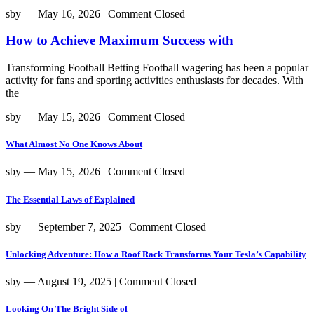
sby
― May 16, 2026
|
Comment Closed
How to Achieve Maximum Success with
Transforming Football Betting Football wagering has been a popular
activity for fans and sporting activities enthusiasts for decades. With
the
sby
― May 15, 2026
|
Comment Closed
What Almost No One Knows About
sby
― May 15, 2026
|
Comment Closed
The Essential Laws of Explained
sby
― September 7, 2025
|
Comment Closed
Unlocking Adventure: How a Roof Rack Transforms Your Tesla’s Capability
sby
― August 19, 2025
|
Comment Closed
Looking On The Bright Side of