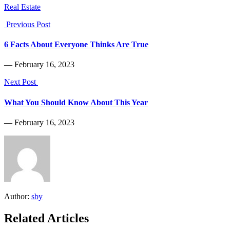
Real Estate
Previous Post
6 Facts About Everyone Thinks Are True
― February 16, 2023
Next Post
What You Should Know About This Year
― February 16, 2023
Author:
sby
Related Articles