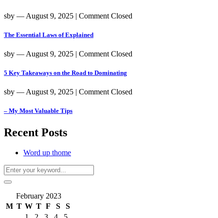
sby
― August 9, 2025
|
Comment Closed
The Essential Laws of Explained
sby
― August 9, 2025
|
Comment Closed
5 Key Takeaways on the Road to Dominating
sby
― August 9, 2025
|
Comment Closed
– My Most Valuable Tips
Recent Posts
Word up thome
February 2023
M
T
W
T
F
S
S
1
2
3
4
5