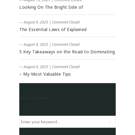
Looking On The Bright Side of
― August 9, 2025
|
Comment Closed
The Essential Laws of Explained
― August 9, 2025
|
Comment Closed
5 Key Takeaways on the Road to Dominating
― August 9, 2025
|
Comment Closed
– My Most Valuable Tips
Word up thome