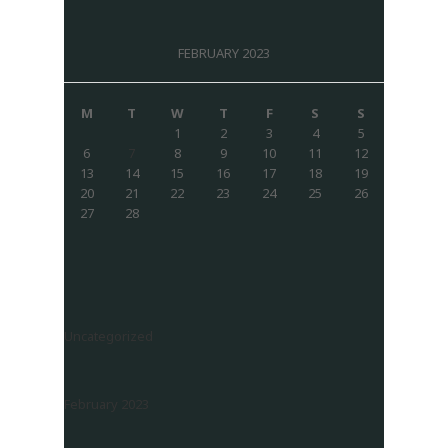
FEBRUARY 2023
M
T
W
T
F
S
S
1
2
3
4
5
6
7
8
9
10
11
12
13
14
15
16
17
18
19
20
21
22
23
24
25
26
27
28
Uncategorized
February 2023