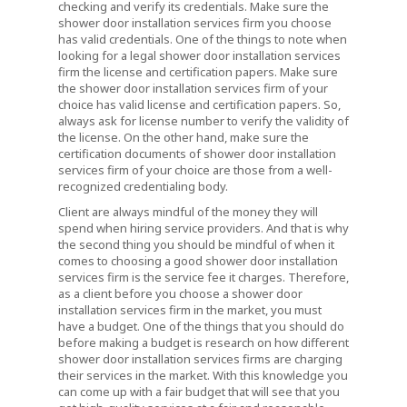
checking and verify its credentials. Make sure the
shower door installation services firm you choose
has valid credentials. One of the things to note when
looking for a legal shower door installation services
firm the license and certification papers. Make sure
the shower door installation services firm of your
choice has valid license and certification papers. So,
always ask for license number to verify the validity of
the license. On the other hand, make sure the
certification documents of shower door installation
services firm of your choice are those from a well-
recognized credentialing body.
Client are always mindful of the money they will
spend when hiring service providers. And that is why
the second thing you should be mindful of when it
comes to choosing a good shower door installation
services firm is the service fee it charges. Therefore,
as a client before you choose a shower door
installation services firm in the market, you must
have a budget. One of the things that you should do
before making a budget is research on how different
shower door installation services firms are charging
their services in the market. With this knowledge you
can come up with a fair budget that will see that you