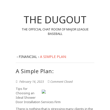
THE DUGOUT
THE OFFICIAL CHAT ROOM OF MAJOR LEAGUE
BASEBALL
›
FINANCIAL
›
A SIMPLE PLAN:
A Simple Plan:
February 16, 2023
Comment Closed
Tips for
Choosing an
Ideal Shower
Door Installation Services Firm
There is nothing that is stressing many clients in the