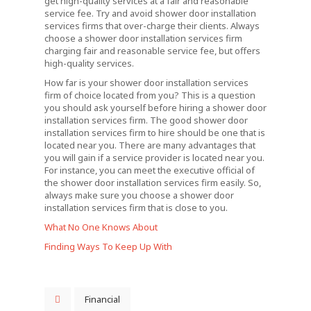
get high-quality services at a fair and reasonable
service fee. Try and avoid shower door installation
services firms that over-charge their clients. Always
choose a shower door installation services firm
charging fair and reasonable service fee, but offers
high-quality services.
How far is your shower door installation services
firm of choice located from you? This is a question
you should ask yourself before hiring a shower door
installation services firm. The good shower door
installation services firm to hire should be one that is
located near you. There are many advantages that
you will gain if a service provider is located near you.
For instance, you can meet the executive official of
the shower door installation services firm easily. So,
always make sure you choose a shower door
installation services firm that is close to you.
What No One Knows About
Finding Ways To Keep Up With
Financial