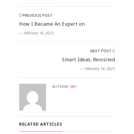
PREVIOUS POST
How I Became An Expert on
― February 16, 2023
NEXT POST
Smart Ideas: Revisited
― February 16, 2023
AUTHOR:
SBY
RELATED ARTICLES