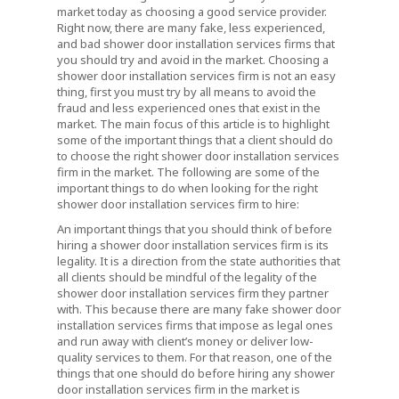
market today as choosing a good service provider.
Right now, there are many fake, less experienced,
and bad shower door installation services firms that
you should try and avoid in the market. Choosing a
shower door installation services firm is not an easy
thing, first you must try by all means to avoid the
fraud and less experienced ones that exist in the
market. The main focus of this article is to highlight
some of the important things that a client should do
to choose the right shower door installation services
firm in the market. The following are some of the
important things to do when looking for the right
shower door installation services firm to hire:
An important things that you should think of before
hiring a shower door installation services firm is its
legality. It is a direction from the state authorities that
all clients should be mindful of the legality of the
shower door installation services firm they partner
with. This because there are many fake shower door
installation services firms that impose as legal ones
and run away with client’s money or deliver low-
quality services to them. For that reason, one of the
things that one should do before hiring any shower
door installation services firm in the market is