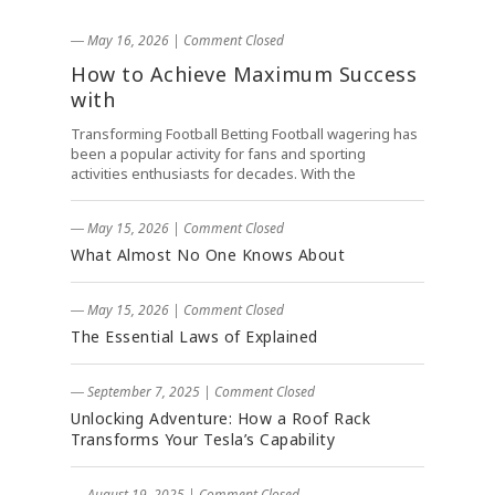
― May 16, 2026
|
Comment Closed
How to Achieve Maximum Success
with
Transforming Football Betting Football wagering has
been a popular activity for fans and sporting
activities enthusiasts for decades. With the
― May 15, 2026
|
Comment Closed
What Almost No One Knows About
― May 15, 2026
|
Comment Closed
The Essential Laws of Explained
― September 7, 2025
|
Comment Closed
Unlocking Adventure: How a Roof Rack
Transforms Your Tesla’s Capability
― August 19, 2025
|
Comment Closed