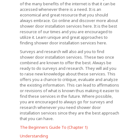
of the many benefits of the internet is that it can be
accessed whenever there is a need. It is an
economical and great resource that you should
always embrace. Go online and discover more about
shower door installation services here. It is the best
resource of our times and you are encouraged to
utilize it. Learn unique and great approaches to
finding shower door installation services here.
Surveys and research will also aid you to find
shower door installation services. These two once
combined are known to offer the best. Always be
ready to do surveys and research. They will aid you
to raise new knowledge about these services. This
offers you a chance to critique, evaluate and analyze
the existing information. This can lead to affirmations
or revisions of what is known thus making it easier to
find these services in the future. Where possible,
you are encouraged to always go for surveys and
research whenever you need shower door
installation services since they are the best approach
that you can have.
The Beginners Guide To (Chapter 1)
Understanding