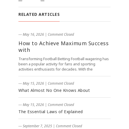
RELATED ARTICLES
― May 16, 2026
|
Comment Closed
How to Achieve Maximum Success
with
Transforming Football Betting Football wagering has
been a popular activity for fans and sporting
activities enthusiasts for decades. With the
― May 15, 2026
|
Comment Closed
What Almost No One Knows About
― May 15, 2026
|
Comment Closed
The Essential Laws of Explained
― September 7, 2025
|
Comment Closed