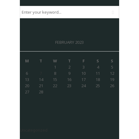
FEBRUARY 2023
M
T
W
T
F
S
S
1
2
3
4
5
6
7
8
9
10
11
12
13
14
15
16
17
18
19
20
21
22
23
24
25
26
27
28
Uncategorized