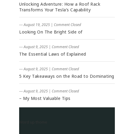
Unlocking Adventure: How a Roof Rack
Transforms Your Tesla’s Capability
― August 19, 2025
|
Comment Closed
Looking On The Bright Side of
― August 9, 2025
|
Comment Closed
The Essential Laws of Explained
― August 9, 2025
|
Comment Closed
5 Key Takeaways on the Road to Dominating
― August 9, 2025
|
Comment Closed
– My Most Valuable Tips
Word up thome