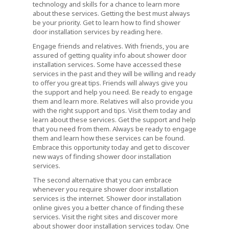
technology and skills for a chance to learn more
about these services. Getting the best must always
be your priority. Get to learn how to find shower
door installation services by reading here.
Engage friends and relatives. With friends, you are
assured of getting quality info about shower door
installation services. Some have accessed these
services in the past and they will be willing and ready
to offer you great tips. Friends will always give you
the support and help you need. Be ready to engage
them and learn more. Relatives will also provide you
with the right support and tips. Visit them today and
learn about these services. Get the support and help
that you need from them. Always be ready to engage
them and learn how these services can be found.
Embrace this opportunity today and get to discover
new ways of finding shower door installation
services.
The second alternative that you can embrace
whenever you require shower door installation
services is the internet. Shower door installation
online gives you a better chance of finding these
services. Visit the right sites and discover more
about shower door installation services today. One