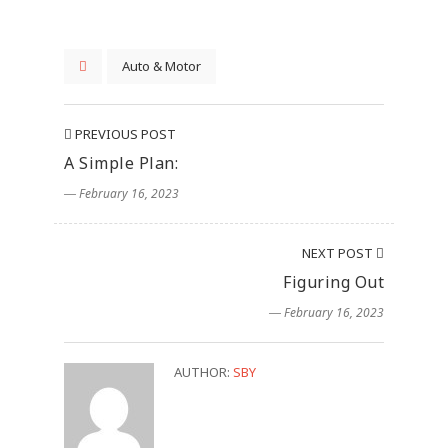
Auto & Motor
PREVIOUS POST
A Simple Plan:
― February 16, 2023
NEXT POST
Figuring Out
― February 16, 2023
AUTHOR:
SBY