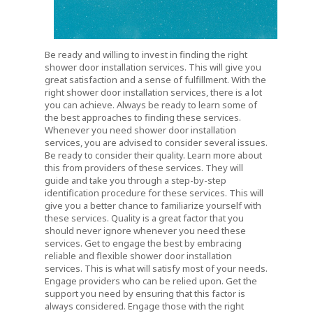
Be ready and willing to invest in finding the right
shower door installation services. This will give you
great satisfaction and a sense of fulfillment. With the
right shower door installation services, there is a lot
you can achieve. Always be ready to learn some of
the best approaches to finding these services.
Whenever you need shower door installation
services, you are advised to consider several issues.
Be ready to consider their quality. Learn more about
this from providers of these services. They will
guide and take you through a step-by-step
identification procedure for these services. This will
give you a better chance to familiarize yourself with
these services. Quality is a great factor that you
should never ignore whenever you need these
services. Get to engage the best by embracing
reliable and flexible shower door installation
services. This is what will satisfy most of your needs.
Engage providers who can be relied upon. Get the
support you need by ensuring that this factor is
always considered. Engage those with the right