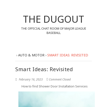
THE DUGOUT
THE OFFICIAL CHAT ROOM OF MAJOR LEAGUE
BASEBALL
›
AUTO & MOTOR
›
SMART IDEAS: REVISITED
Smart Ideas: Revisited
February 16, 2023
Comment Closed
How to find Shower Door Installation Services