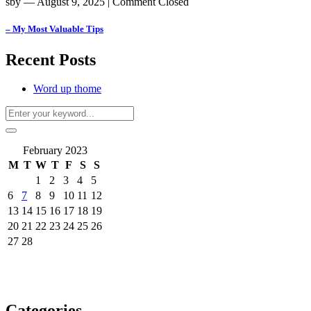
sby
― August 9, 2025
|
Comment Closed
– My Most Valuable Tips
Recent Posts
Word up thome
February 2023
M
T
W
T
F
S
S
1
2
3
4
5
6
7
8
9
10
11
12
13
14
15
16
17
18
19
20
21
22
23
24
25
26
27
28
Categories