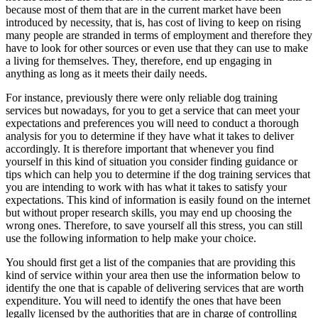
because most of them that are in the current market have been
introduced by necessity, that is, has cost of living to keep on rising
many people are stranded in terms of employment and therefore they
have to look for other sources or even use that they can use to make
a living for themselves. They, therefore, end up engaging in
anything as long as it meets their daily needs.
For instance, previously there were only reliable dog training
services but nowadays, for you to get a service that can meet your
expectations and preferences you will need to conduct a thorough
analysis for you to determine if they have what it takes to deliver
accordingly. It is therefore important that whenever you find
yourself in this kind of situation you consider finding guidance or
tips which can help you to determine if the dog training services that
you are intending to work with has what it takes to satisfy your
expectations. This kind of information is easily found on the internet
but without proper research skills, you may end up choosing the
wrong ones. Therefore, to save yourself all this stress, you can still
use the following information to help make your choice.
You should first get a list of the companies that are providing this
kind of service within your area then use the information below to
identify the one that is capable of delivering services that are worth
expenditure. You will need to identify the ones that have been
legally licensed by the authorities that are in charge of controlling