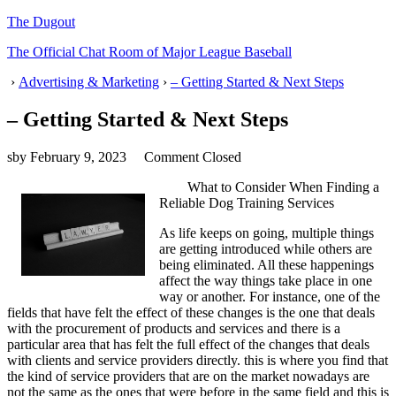
The Dugout
The Official Chat Room of Major League Baseball
›
Advertising & Marketing
›
– Getting Started & Next Steps
– Getting Started & Next Steps
sby
February 9, 2023
Comment Closed
What to Consider When Finding a
Reliable Dog Training Services
As life keeps on going, multiple things
are getting introduced while others are
being eliminated. All these happenings
affect the way things take place in one
way or another. For instance, one of the
fields that have felt the effect of these changes is the one that deals
with the procurement of products and services and there is a
particular area that has felt the full effect of the changes that deals
with clients and service providers directly. this is where you find that
the kind of service providers that are on the market nowadays are
not the same as the ones that were before in the same field and this is