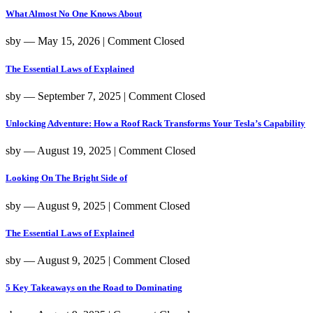
What Almost No One Knows About
sby
― May 15, 2026
|
Comment Closed
The Essential Laws of Explained
sby
― September 7, 2025
|
Comment Closed
Unlocking Adventure: How a Roof Rack Transforms Your Tesla’s Capability
sby
― August 19, 2025
|
Comment Closed
Looking On The Bright Side of
sby
― August 9, 2025
|
Comment Closed
The Essential Laws of Explained
sby
― August 9, 2025
|
Comment Closed
5 Key Takeaways on the Road to Dominating