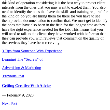
this kind of operation considering it is the best way to protect client
interests from the ones that you may want to exploit them. You also
need to identify the ones that have the skills and training required for
the kind of job you are hiring them for there for you have to see
them provide documentation to confirm that. We must get to identify
the ones that have also been in the field for the longest time as they
have the right experience needed for the job. This means that you
will need to talk to the clients they have worked with before so that
they can provide you with reviews that comment on the quality of
the services they have been receiving.
3 Tips from Someone With Experience
Learning The “Secrets” of
Advertising & Marketing
Previous Post
Getting Creative With Advice
― February 9, 2023
Next Post