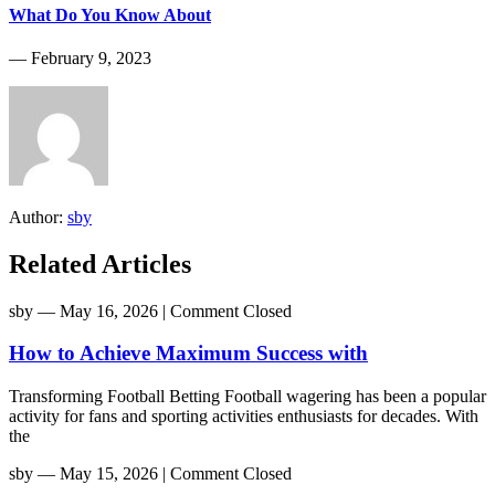
What Do You Know About
― February 9, 2023
Author:
sby
Related Articles
sby
― May 16, 2026
|
Comment Closed
How to Achieve Maximum Success with
Transforming Football Betting Football wagering has been a popular
activity for fans and sporting activities enthusiasts for decades. With
the
sby
― May 15, 2026
|
Comment Closed