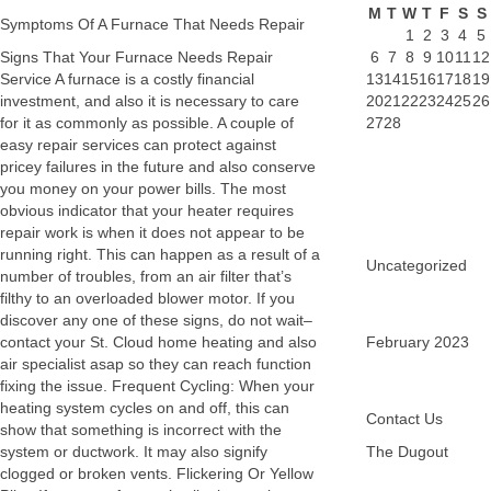
M
T
W
T
F
S
S
Symptoms Of A Furnace That Needs Repair
1
2
3
4
5
Signs That Your Furnace Needs Repair
6
7
8
9
10
11
12
Service A furnace is a costly financial
13
14
15
16
17
18
19
investment, and also it is necessary to care
20
21
22
23
24
25
26
for it as commonly as possible. A couple of
27
28
easy repair services can protect against
pricey failures in the future and also conserve
you money on your power bills. The most
obvious indicator that your heater requires
repair work is when it does not appear to be
running right. This can happen as a result of a
Uncategorized
number of troubles, from an air filter that’s
filthy to an overloaded blower motor. If you
discover any one of these signs, do not wait–
contact your St. Cloud home heating and also
February 2023
air specialist asap so they can reach function
fixing the issue. Frequent Cycling: When your
heating system cycles on and off, this can
Contact Us
show that something is incorrect with the
system or ductwork. It may also signify
The Dugout
clogged or broken vents. Flickering Or Yellow