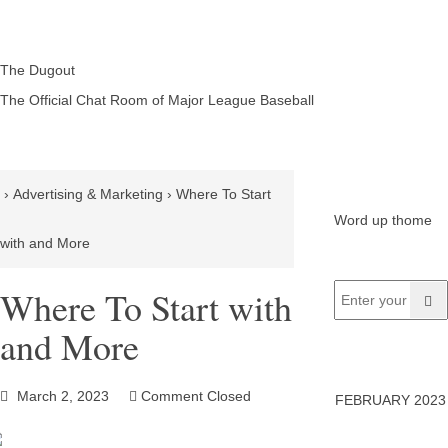
The Dugout
The Official Chat Room of Major League Baseball
›
Advertising & Marketing
›
Where To Start
Word up thome
with and More
Where To Start with
and More
March 2, 2023
Comment Closed
FEBRUARY 2023