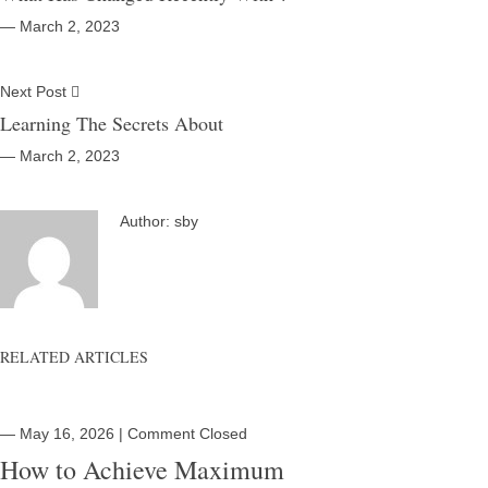
― March 2, 2023
Next Post
Learning The Secrets About
― March 2, 2023
Author:
sby
RELATED ARTICLES
― May 16, 2026
|
Comment Closed
How to Achieve Maximum