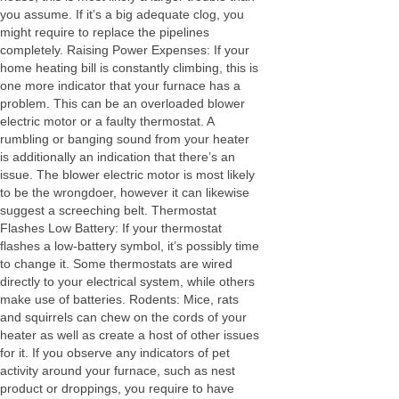
you assume. If it’s a big adequate clog, you
might require to replace the pipelines
completely. Raising Power Expenses: If your
home heating bill is constantly climbing, this is
one more indicator that your furnace has a
problem. This can be an overloaded blower
electric motor or a faulty thermostat. A
rumbling or banging sound from your heater
is additionally an indication that there’s an
issue. The blower electric motor is most likely
to be the wrongdoer, however it can likewise
suggest a screeching belt. Thermostat
Flashes Low Battery: If your thermostat
flashes a low-battery symbol, it’s possibly time
to change it. Some thermostats are wired
directly to your electrical system, while others
make use of batteries. Rodents: Mice, rats
and squirrels can chew on the cords of your
heater as well as create a host of other issues
for it. If you observe any indicators of pet
activity around your furnace, such as nest
product or droppings, you require to have