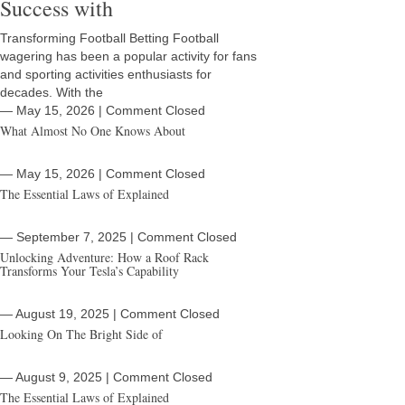
Success with
Transforming Football Betting Football
wagering has been a popular activity for fans
and sporting activities enthusiasts for
decades. With the
― May 15, 2026
|
Comment Closed
What Almost No One Knows About
― May 15, 2026
|
Comment Closed
The Essential Laws of Explained
― September 7, 2025
|
Comment Closed
Unlocking Adventure: How a Roof Rack
Transforms Your Tesla’s Capability
― August 19, 2025
|
Comment Closed
Looking On The Bright Side of
― August 9, 2025
|
Comment Closed
The Essential Laws of Explained