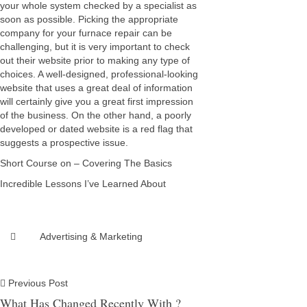
your whole system checked by a specialist as
soon as possible. Picking the appropriate
company for your furnace repair can be
challenging, but it is very important to check
out their website prior to making any type of
choices. A well-designed, professional-looking
website that uses a great deal of information
will certainly give you a great first impression
of the business. On the other hand, a poorly
developed or dated website is a red flag that
suggests a prospective issue.
Short Course on – Covering The Basics
Incredible Lessons I’ve Learned About
Advertising & Marketing
Previous Post
What Has Changed Recently With ?