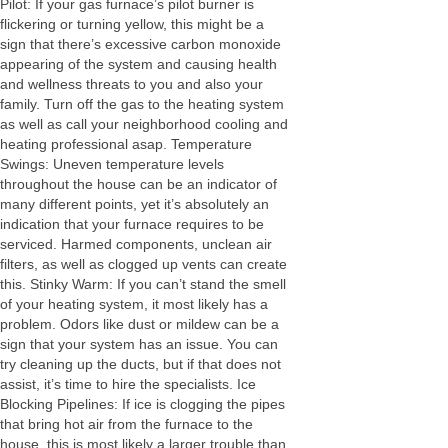
Pilot: If your gas furnace’s pilot burner is
flickering or turning yellow, this might be a
sign that there’s excessive carbon monoxide
appearing of the system and causing health
and wellness threats to you and also your
family. Turn off the gas to the heating system
as well as call your neighborhood cooling and
heating professional asap. Temperature
Swings: Uneven temperature levels
throughout the house can be an indicator of
many different points, yet it’s absolutely an
indication that your furnace requires to be
serviced. Harmed components, unclean air
filters, as well as clogged up vents can create
this. Stinky Warm: If you can’t stand the smell
of your heating system, it most likely has a
problem. Odors like dust or mildew can be a
sign that your system has an issue. You can
try cleaning up the ducts, but if that does not
assist, it’s time to hire the specialists. Ice
Blocking Pipelines: If ice is clogging the pipes
that bring hot air from the furnace to the
house, this is most likely a larger trouble than